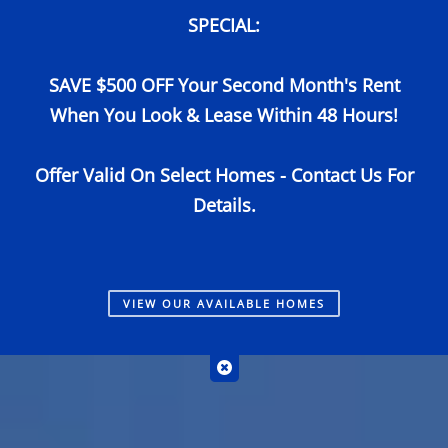
SPECIAL:
Call Us
Map It
Es
Apply Now
SAVE $500 OFF Your Second Month's Rent
When You Look & Lease Within 48 Hours!
Offer Valid On Select Homes - Contact Us For
Details.
VIEW
OUR AVAILABLE HOMES