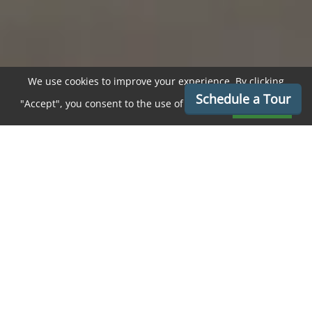
We use cookies to improve your experience. By clicking
Schedule a Tour
"Accept", you consent to the use of cookies.
Accept