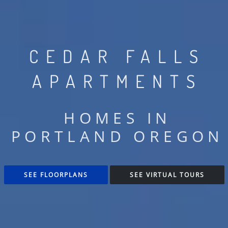
CEDAR FALLS
APARTMENTS
HOMES IN
PORTLAND OREGON
SEE FLOORPLANS
SEE VIRTUAL TOURS