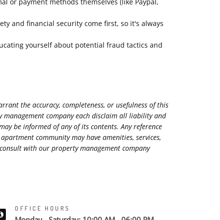
mal or payment methods themselves (like Paypal,
 and financial security come first, so it's always
ucating yourself about potential fraud tactics and
rant the accuracy, completeness, or usefulness of this
rty management company each disclaim all liability and
 may be informed of any of its contents. Any reference
ed apartment community may have amenities, services,
ase consult with our property management company
OFFICE HOURS
Monday - Saturday: 10:00 AM - 06:00 PM