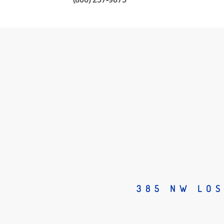
385 NW LOS