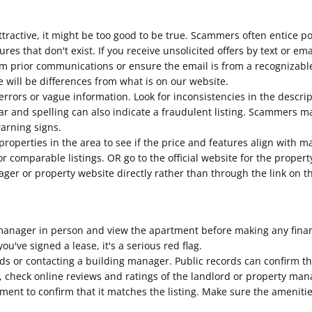
tractive, it might be too good to be true. Scammers often entice p
tures that don't exist. If you receive unsolicited offers by text or e
m prior communications or ensure the email is from a recognizabl
 will be differences from what is on our website.
errors or vague information. Look for inconsistencies in the descri
 and spelling can also indicate a fraudulent listing. Scammers may
warning signs.
roperties in the area to see if the price and features align with m
for comparable listings. OR go to the official website for the prop
nager or property website directly rather than through the link on th
anager in person and view the apartment before making any financi
ou've signed a lease, it's a serious red flag.
rds or contacting a building manager. Public records can confirm t
lly, check online reviews and ratings of the landlord or property 
tment to confirm that it matches the listing. Make sure the ameniti