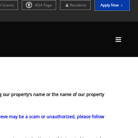
al Scams
ADA Page
Residents
Apply Now
 our property's name or the name of our property
elieve may be a scam or unauthorized, please follow