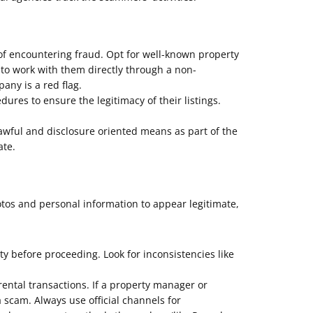
of encountering fraud. Opt for well-known property
 to work with them directly through a non-
ny is a red flag.
res to ensure the legitimacy of their listings.
ful and disclosure oriented means as part of the
ate.
otos and personal information to appear legitimate,
ity before proceeding. Look for inconsistencies like
ental transactions. If a property manager or
a scam. Always use official channels for