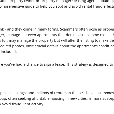
able property owner or property manager/ leasing agent should be y
omprehensive guide to help you spot and avoid rental fraud effecti
k - and they come in many forms. Scammers often pose as proper
nger) manage - or even apartments that don't exist. In some cases,
or, may manage the property but will alter the listing to make th
edited photos, omit crucial details about the apartment's condition,
e included.
 you've had a chance to sign a lease. This strategy is designed to 
icious listings, and millions of renters in the U.S. have lost mone
oup, often seeking affordable housing in new cities, is more susce
 avoid fraudulent activity.