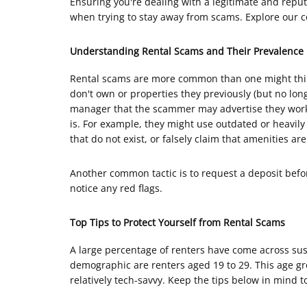
Ensuring you're dealing with a legitimate and reput
when trying to stay away from scams. Explore our c
Understanding Rental Scams and Their Prevalence
Rental scams are more common than one might thin
don't own or properties they previously (but no lo
manager that the scammer may advertise they work f
is. For example, they might use outdated or heavily 
that do not exist, or falsely claim that amenities ar
Another common tactic is to request a deposit before
notice any red flags.
Top Tips to Protect Yourself from Rental Scams
A large percentage of renters have come across susp
demographic are renters aged 19 to 29. This age gr
relatively tech-savvy. Keep the tips below in mind to