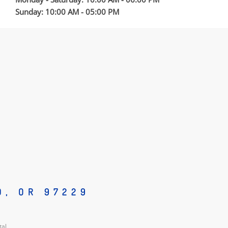
Sunday: 10:00 AM - 05:00 PM
D, OR 97229
tal