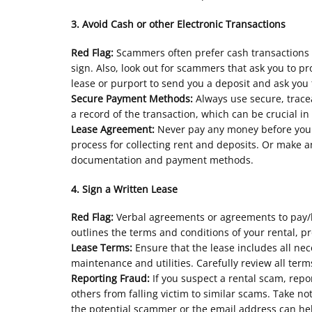
3. Avoid Cash or other Electronic Transactions
Red Flag:
Scammers often prefer cash transactions o
sign. Also, look out for scammers that ask you to 
lease or purport to send you a deposit and ask you
Secure Payment Methods:
Always use secure, trac
a record of the transaction, which can be crucial in
Lease Agreement:
Never pay any money before you 
process for collecting rent and deposits. Or make 
documentation and payment methods.
4. Sign a Written Lease
Red Flag:
Verbal agreements or agreements to pay/ho
outlines the terms and conditions of your rental, p
Lease Terms:
Ensure that the lease includes all nec
maintenance and utilities. Carefully review all te
Reporting Fraud:
If you suspect a rental scam, rep
others from falling victim to similar scams. Take
the potential scammer or the email address can hel