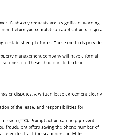
over. Cash-only requests are a significant warning
ayment before you complete an application or sign a
ough established platforms. These methods provide
 property management company will have a formal
on submission. These should include clear
ngs or disputes. A written lease agreement clearly
ion of the lease, and responsibilities for
ommission (FTC). Prompt action can help prevent
you fraudulent offers saving the phone number of
 agencies track the scammers' activities.