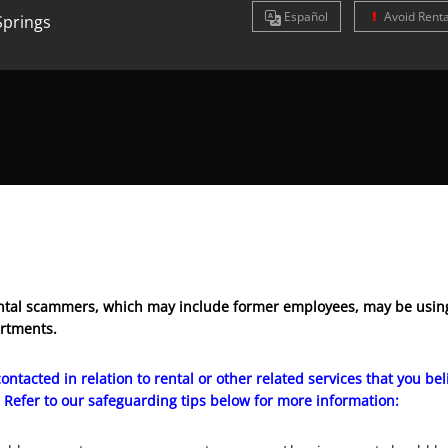
Es
pañol
Avoid Rent
Springs
tal scammers, which may include former employees, may be using
artments.
ontacted in relation to rental or other related services that you b
 Refer to our safeguarding tips below for more information: