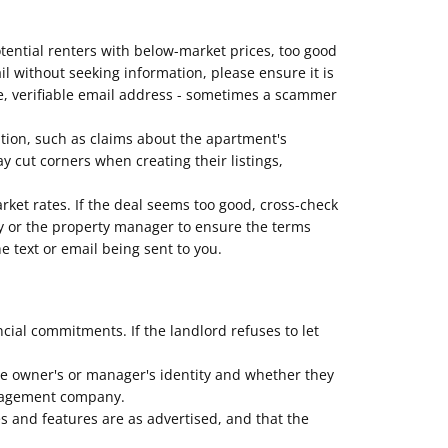
otential renters with below-market prices, too good
mail without seeking information, please ensure it is
e, verifiable email address - sometimes a scammer
ption, such as claims about the apartment's
 cut corners when creating their listings,
arket rates. If the deal seems too good, cross-check
erty or the property manager to ensure the terms
e text or email being sent to you.
al commitments. If the landlord refuses to let
he owner's or manager's identity and whether they
management company.
es and features are as advertised, and that the