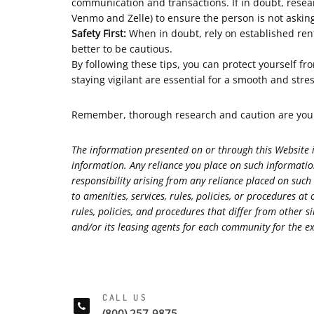
communication and transactions. If in doubt, rese
Venmo and Zelle) to ensure the person is not aski
Safety First:
When in doubt, rely on established rent
better to be cautious.
By following these tips, you can protect yourself f
staying vigilant are essential for a smooth and stre
Remember, thorough research and caution are your 
The information presented on or through this Website i
information. Any reliance you place on such information
responsibility arising from any reliance placed on such
to amenities, services, rules, policies, or procedure
rules, policies, and procedures that differ from othe
and/or its leasing agents for each community for the exa
CALL US
(800) 257-9875