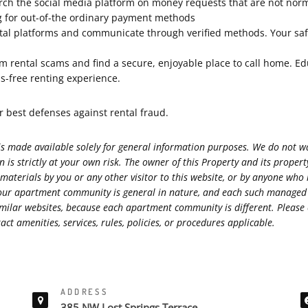
arch the social media platform on money requests that are not nor
ng for out-of-the ordinary payment methods
al platforms and communicate through verified methods. Your safety
rom rental scams and find a secure, enjoyable place to call home. Ed
ss-free renting experience.
best defenses against rental fraud.
s made available solely for general information purposes. We do not war
 is strictly at your own risk. The owner of this Property and its prope
 materials by you or any other visitor to this website, or by anyone who
s at our apartment community is general in nature, and each such manag
r similar websites, because each apartment community is different. Ple
ct amenities, services, rules, policies, or procedures applicable.
ADDRESS
385 NW Lost Springs Terrace