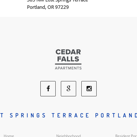
Portland, OR 97229
Facebook
Google
Instagram
Social
Social
Social
T SPRINGS TERRACE PORTLAN
Media
Media
Media
Home
Neighborhood
Resident Por