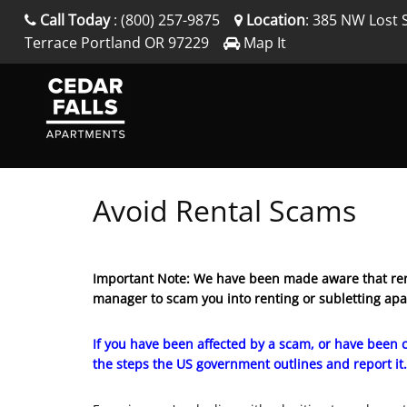
Call Today
:
(800) 257-9875
Location
:
385 NW Lost 
Terrace
Portland
OR
97229
Map It
Avoid Rental Scams
Important Note: We have been made aware that ren
manager to scam you into renting or subletting ap
If you have been affected by a scam, or have been c
the steps the US government outlines and report it.