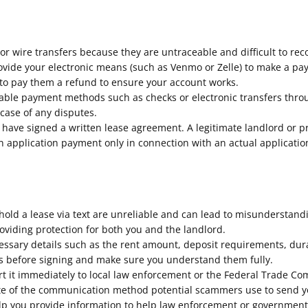
r wire transfers because they are untraceable and difficult to rec
provide your electronic means (such as Venmo or Zelle) to make a p
 to pay them a refund to ensure your account works.
eable payment methods such as checks or electronic transfers thr
 case of any disputes.
have signed a written lease agreement. A legitimate landlord or
an application payment only in connection with an actual applicati
ld a lease via text are unreliable and can lead to misunderstandi
roviding protection for both you and the landlord.
essary details such as the rent amount, deposit requirements, durat
rms before signing and make sure you understand them fully.
ort it immediately to local law enforcement or the Federal Trade C
 note of the communication method potential scammers use to send 
p you provide information to help law enforcement or governmental