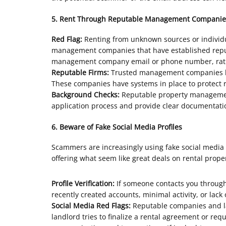
5. Rent Through Reputable Management Companie
Red Flag:
Renting from unknown sources or individua
management companies that have established reputat
management company email or phone number, rather
Reputable Firms:
Trusted management companies like
These companies have systems in place to protect r
Background Checks:
Reputable property management
application process and provide clear documentatio
6. Beware of Fake Social Media Profiles
Scammers are increasingly using fake social media p
offering what seem like great deals on rental proper
Profile Verification:
If someone contacts you through a
recently created accounts, minimal activity, or lack
Social Media Red Flags:
Reputable companies and lan
landlord tries to finalize a rental agreement or req