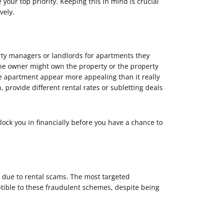
our top priority. Keeping this in mind is crucial
vely.
ty managers or landlords for apartments they
 the owner might own the property or the property
e apartment appear more appealing than it really
 provide different rental rates or subletting deals
lock you in financially before you have a chance to
y due to rental scams. The most targeted
ptible to these fraudulent schemes, despite being