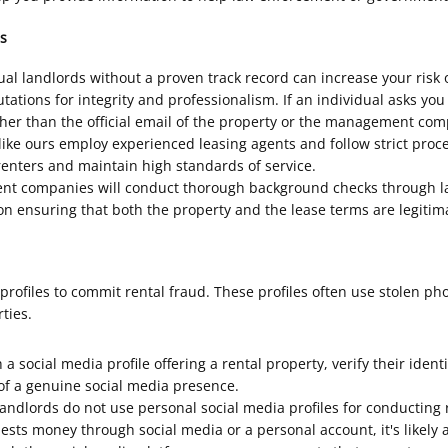
s
l landlords without a proven track record can increase your risk 
ions for integrity and professionalism. If an individual asks you
 than the official email of the property or the management compa
 ours employ experienced leasing agents and follow strict procedu
enters and maintain high standards of service.
 companies will conduct thorough background checks through law
n ensuring that both the property and the lease terms are legitim
rofiles to commit rental fraud. These profiles often use stolen ph
ties.
 social media profile offering a rental property, verify their ident
 of a genuine social media presence.
dlords do not use personal social media profiles for conducting r
uests money through social media or a personal account, it's likely 