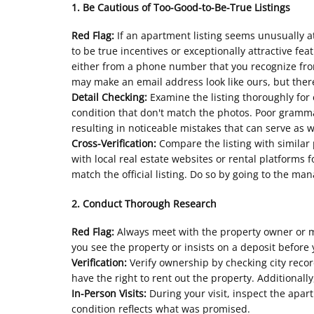
1. Be Cautious of Too-Good-to-Be-True Listings
Red Flag:
If an apartment listing seems unusually at
to be true incentives or exceptionally attractive fea
either from a phone number that you recognize fro
may make an email address look like ours, but there
Detail Checking:
Examine the listing thoroughly for 
condition that don't match the photos. Poor grammar
resulting in noticeable mistakes that can serve as 
Cross-Verification:
Compare the listing with similar p
with local real estate websites or rental platforms 
match the official listing. Do so by going to the ma
2. Conduct Thorough Research
Red Flag:
Always meet with the property owner or m
you see the property or insists on a deposit before y
Verification:
Verify ownership by checking city reco
have the right to rent out the property. Additiona
In-Person Visits:
During your visit, inspect the apar
condition reflects what was promised.