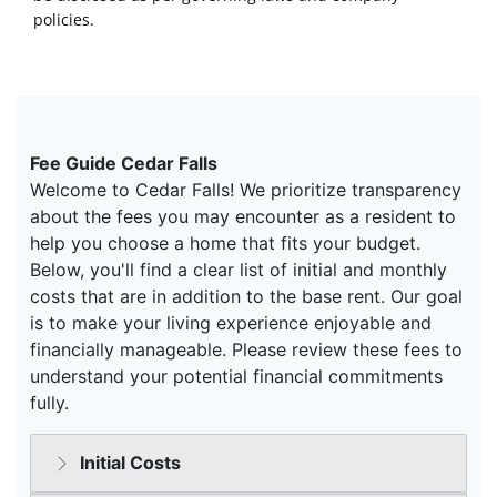
policies.