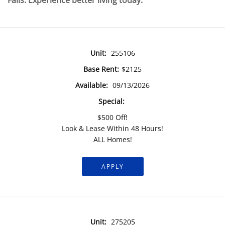
Falls. Experience better living today.
Unit:
255106
Base Rent:
$2125
Available:
09/13/2026
Special:
$500 Off!
Look & Lease Within 48 Hours!
ALL Homes!
APPLY
Unit:
275205