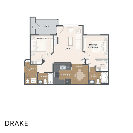
DRAKE