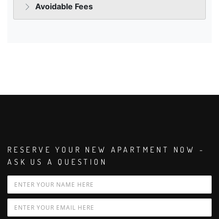
RESERVE YOUR NEW APARTMENT NOW -
ASK US A QUESTION