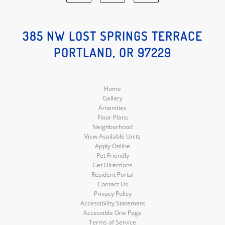
Facebook
Google
Instagram
Social
Social
Social
385 NW LOST SPRINGS TERRACE
PORTLAND, OR 97229
Media
Media
Media
Home
Gallery
Amenities
Floor Plans
Neighborhood
View Available Units
Apply Online
Pet Friendly
Get Directions
Resident Portal
Contact Us
Privacy Policy
Accessibility Statement
Accessible One Page
Terms of Service