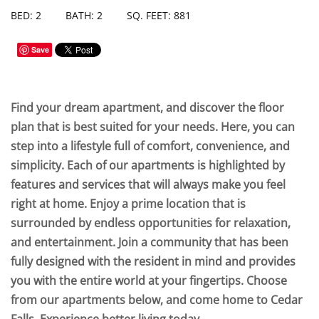
BED: 2
BATH: 2
SQ. FEET: 881
Save
Find your dream apartment, and discover the floor
plan that is best suited for your needs. Here, you can
step into a lifestyle full of comfort, convenience, and
simplicity. Each of our apartments is highlighted by
features and services that will always make you feel
right at home. Enjoy a prime location that is
surrounded by endless opportunities for relaxation,
and entertainment. Join a community that has been
fully designed with the resident in mind and provides
you with the entire world at your fingertips. Choose
from our apartments below, and come home to Cedar