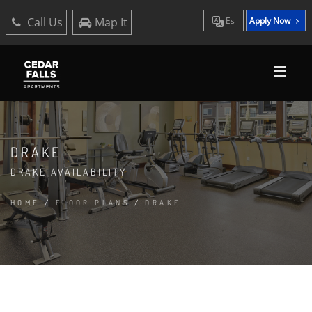
Call Us
Map It
Es
Apply Now
DRAKE
DRAKE AVAILABILITY
HOME
/
FLOOR PLANS
/
DRAKE