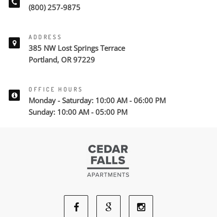
(800) 257-9875
ADDRESS
385 NW Lost Springs Terrace
Portland, OR 97229
OFFICE HOURS
Monday - Saturday: 10:00 AM - 06:00 PM
Sunday: 10:00 AM - 05:00 PM