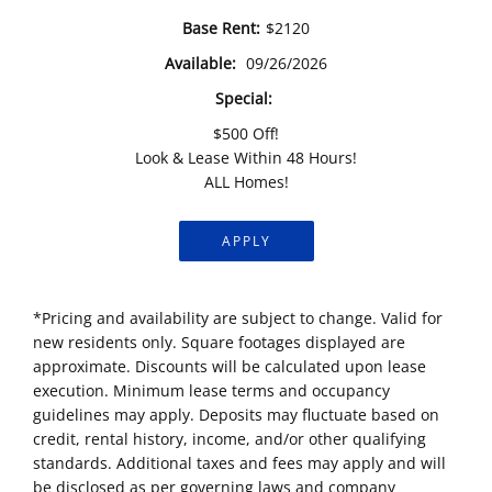
Base Rent:
$2120
Available:
09/26/2026
Special:
$500 Off!
Look & Lease Within 48 Hours!
ALL Homes!
APPLY
*Pricing and availability are subject to change. Valid for
new residents only. Square footages displayed are
approximate. Discounts will be calculated upon lease
execution. Minimum lease terms and occupancy
guidelines may apply. Deposits may fluctuate based on
credit, rental history, income, and/or other qualifying
standards. Additional taxes and fees may apply and will
be disclosed as per governing laws and company