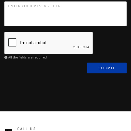
All the fields are required
SUBMIT
CALL US